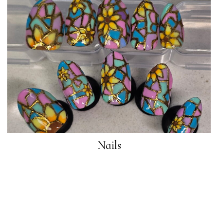
Nails