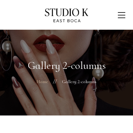
Gallery 2-columns
Home
Gallery 2-columns