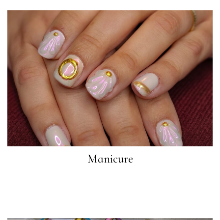
Manicure