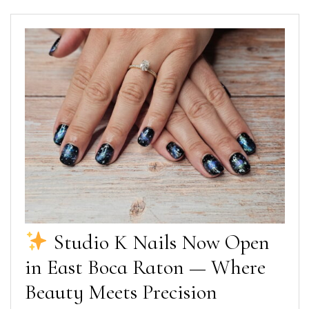
Studio K Nails Now Open
in East Boca Raton — Where
Beauty Meets Precision