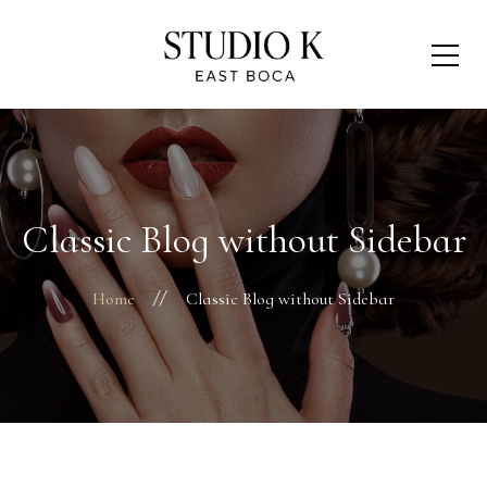
Classic Blog without Sidebar
Home
Classic Blog without Sidebar