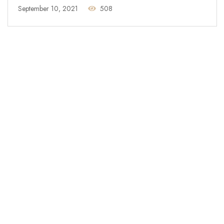
September 10, 2021
508